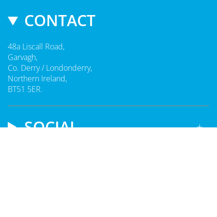
CONTACT
48a Liscall Road,
Garvagh,
Co. Derry / Londonderry,
Northern Ireland,
BT51 5ER.
SOCIAL
CURRENCY
UNITED KINGDOM (GBP £)
© Playzeez 2026
Made by
Glaze