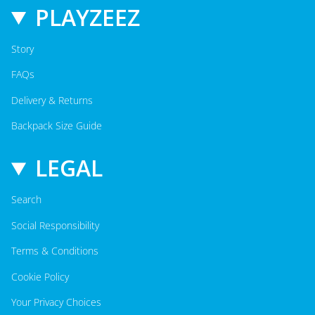
PLAYZEEZ
Story
FAQs
Delivery & Returns
Backpack Size Guide
LEGAL
Search
Social Responsibility
Terms & Conditions
Cookie Policy
Your Privacy Choices