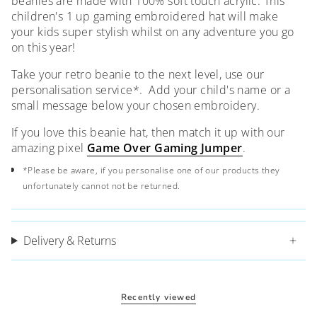
beanies are made with 100% soft touch acrylic. This
children's 1 up gaming embroidered hat will make
your kids super stylish whilst on any adventure you go
on this year!
Take your retro beanie to the next level, use our
personalisation service*. A
dd your child's name or a
small message below your chosen embroidery.
If you love this beanie hat, then match it up with our
amazing pixel
Game Over Gaming Jumper
.
*Please be aware, if you personalise one of our products they
unfortunately cannot not be returned.
Delivery & Returns
Recently viewed