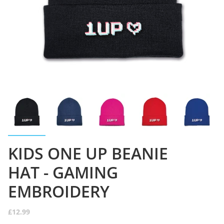
KIDS ONE UP BEANIE
HAT - GAMING
EMBROIDERY
£12.99