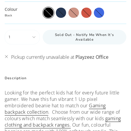
Colour
Black
Navy
Pink
Red
Royal
Blue
Black
Sold Out - Notify Me When It’s
1
Available
Pickup currently unavailable at
Playzeez Office
Description
Looking for the perfect kids hat for every future little
gamer. We have this fun vibrant 1 Up pixel
embroidered beanie hat to match our
G
aming
backpack collection
. Choose from our wide range of
colours which match seamlessly with our kids
gaming
clothing and backpack ranges.
Our fun, colourful