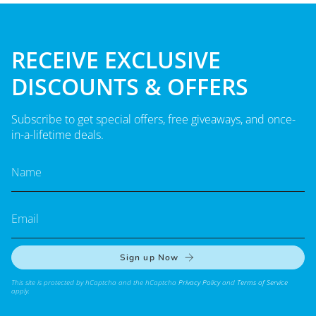
RECEIVE EXCLUSIVE
DISCOUNTS & OFFERS
Subscribe to get special offers, free giveaways, and once-
in-a-lifetime deals.
Sign up Now
This site is protected by hCaptcha and the hCaptcha
Privacy Policy
and
Terms of Service
apply.